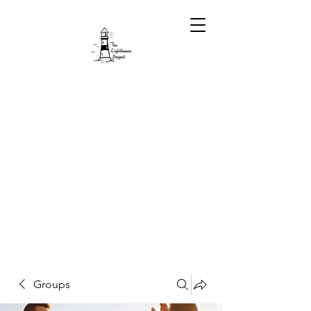
Groups