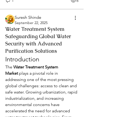
1
6
Suresh Shinde
September 22, 2025
Water Treatment System
Safeguarding Global Water
Security with Advanced
Purification Solutions
Introduction
The 
Water Treatment System 
Market
 plays a pivotal role in 
addressing one of the most pressing 
global challenges: access to clean and 
safe water. Growing urbanization, rapid 
industrialization, and increasing 
environmental concerns have 
accelerated the need for advanced 