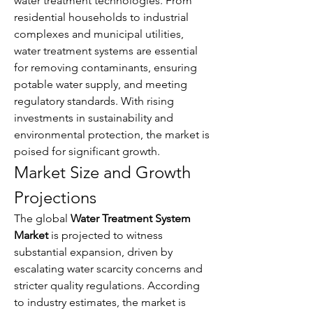
water treatment technologies. From 
residential households to industrial 
complexes and municipal utilities, 
water treatment systems are essential 
for removing contaminants, ensuring 
potable water supply, and meeting 
regulatory standards. With rising 
investments in sustainability and 
environmental protection, the market is 
poised for significant growth.
Market Size and Growth 
Projections
The global 
Water Treatment System 
Market
 is projected to witness 
substantial expansion, driven by 
escalating water scarcity concerns and 
stricter quality regulations. According 
About
Welcome to the group! You can
to industry estimates, the market is 