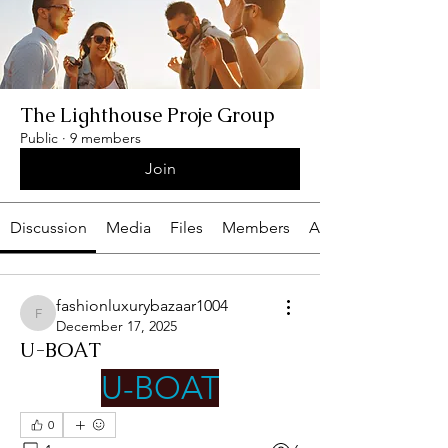
The Lighthouse Proje Group
Public
·
9 members
Join
Discussion
Media
Files
Members
About
fashionluxurybazaar1004
fashionluxurybazaar1004
December 17, 2025
U-BOAT
U-BOAT
0