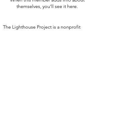
themselves, you’ll see it here.
The Lighthouse Project is a nonprofit
501c3 organization offering peer support
groups for grieving children and families.
We understand loss is hard, and
everyone's journey is unique. Our groups
provide a safe space to share, express
emotions, and find comfort and
community.