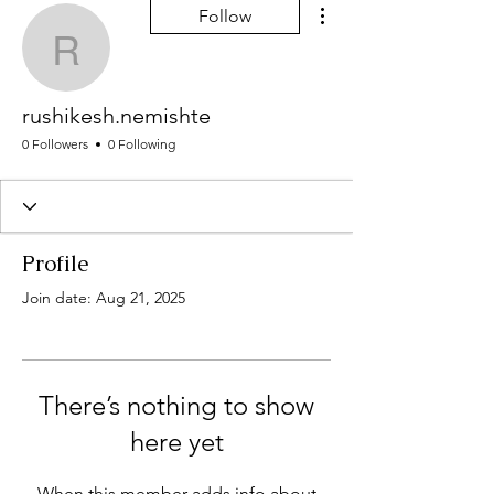
More actions
Follow
rushikesh.nemishte
rushikesh.nemishte
0 Followers
0 Following
Profile
Join date: Aug 21, 2025
There’s nothing to show
here yet
When this member adds info about